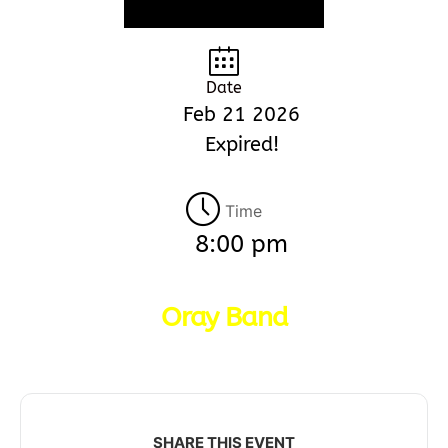
Date
Feb 21 2026
Expired!
Time
8:00 pm
Oray Band
SHARE THIS EVENT