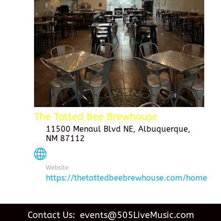
The Tatted Bee Brewhouse
11500 Menaul Blvd NE, Albuquerque,
NM 87112
Website
https://thetattedbeebrewhouse.com/home
Contact Us: events@505LiveMusic.com