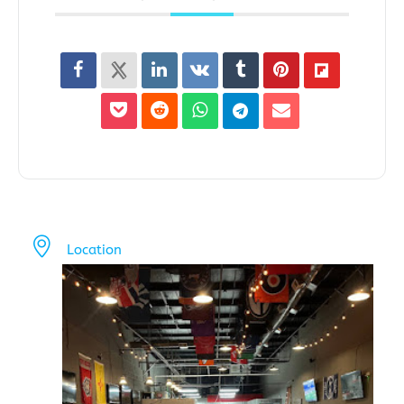
Location