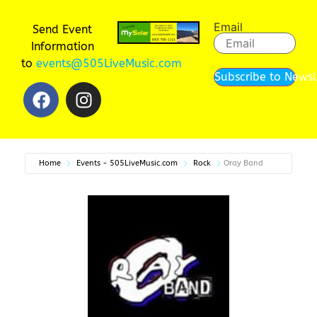
Email
Send Event
Information
to
events@505LiveMusic.com
Subscribe to Newsl
Home
Events - 505LiveMusic.com
Rock
Oray Band