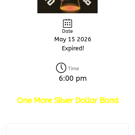
Date
May 15 2026
Expired!
Time
6:00 pm
One More Silver Dollar Band