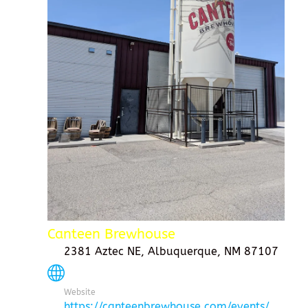
Canteen Brewhouse
2381 Aztec NE, Albuquerque, NM 87107
Website
https://canteenbrewhouse.com/events/