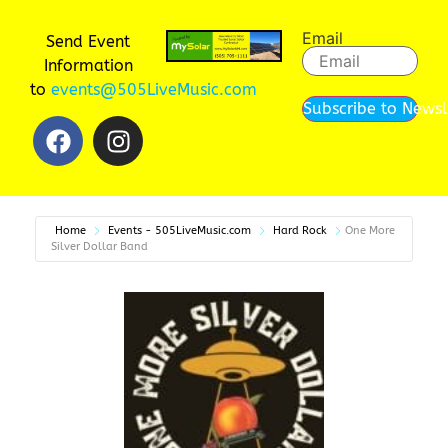
Email
Send Event
Information
to
events@505LiveMusic.com
Subscribe to Newsl
Home
Events - 505LiveMusic.com
Hard Rock
One More
Silver Dollar Band