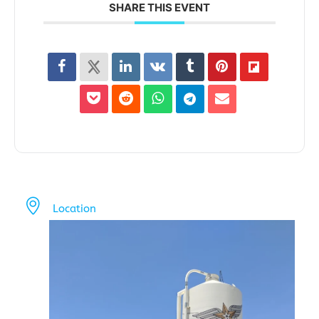
SHARE THIS EVENT
Location