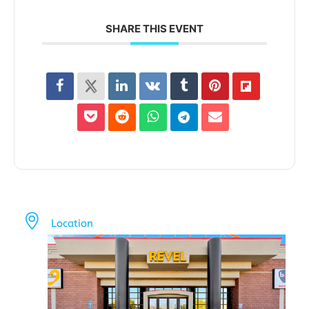
SHARE THIS EVENT
Location