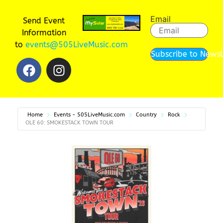
Email
Send Event
Information
to
events@505LiveMusic.com
Subscribe to Newsl
Home
Events - 505LiveMusic.com
Country
Rock
OLE 60: SMOKESTACK TOWN TOUR