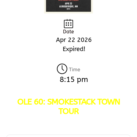
Date
Apr 22 2026
Expired!
Time
8:15 pm
OLE 60: SMOKESTACK TOWN
TOUR