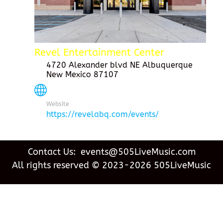
Revel Entertainment Center
4720 Alexander blvd NE Albuquerque
New Mexico 87107
Website
https://revelabq.com/events/
Contact Us: events@505LiveMusic.com
All rights reserved © 2023-2026 505LiveMusic