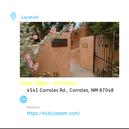
Location
Casa Vieja - Corrales
4541 Corrales Rd., Corrales, NM 87048
Website
https://oldcasanm.com/