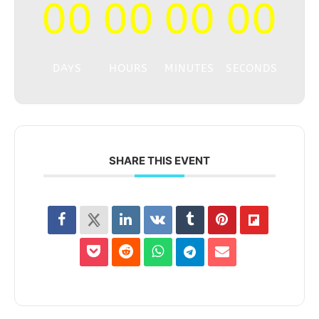
00
00
00
00
DAYS
HOURS
MINUTES
SECONDS
SHARE THIS EVENT