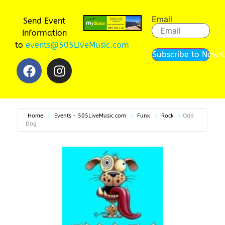
Email
Send Event
Information
to
events@505LiveMusic.com
Subscribe to Newsl
Home
Events - 505LiveMusic.com
Funk
Rock
Odd
Dog