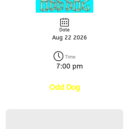
Date
Aug 22 2026
Time
7:00 pm
Odd Dog