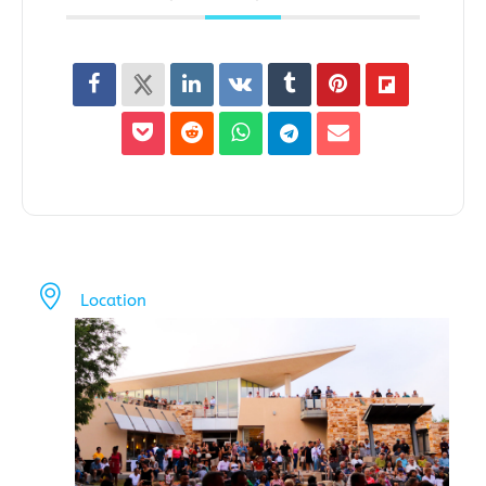
Location