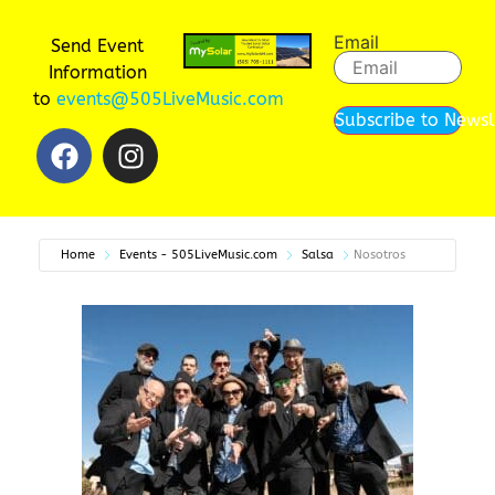
Email
Send Event
Information
to
events@505LiveMusic.com
Subscribe to Newsl
Home
Events - 505LiveMusic.com
Salsa
Nosotros