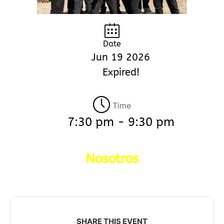
Date
Jun 19 2026
Expired!
Time
7:30 pm - 9:30 pm
Nosotros
SHARE THIS EVENT