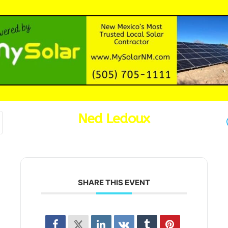
Ned Ledoux
SHARE THIS EVENT