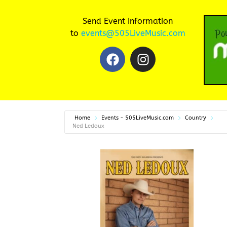
Send Event Information
to
events@505LiveMusic.com
Home
Events - 505LiveMusic.com
Country
Ned Ledoux