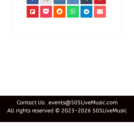
Contact Us: events@505LiveMusic.com
All rights reserved © 2023-2026 505LiveMusic