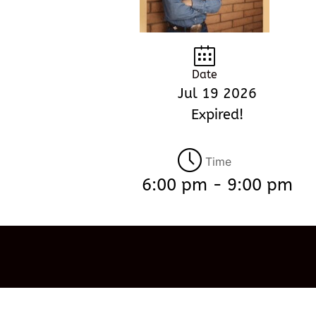
Date
Jul 19 2026
Expired!
Time
6:00 pm - 9:00 pm