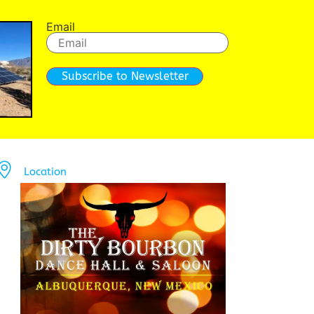
Email
Subscribe to Newsletter
Location