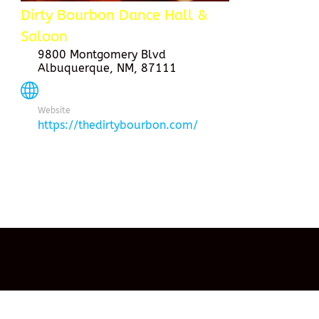
Dirty Bourbon Dance Hall &
Saloon
9800 Montgomery Blvd
Albuquerque, NM, 87111
Website
https://thedirtybourbon.com/