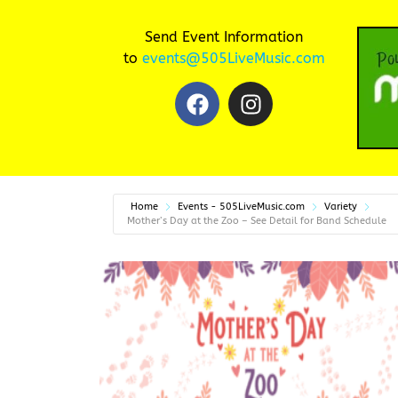
Send Event Information
to
events@505LiveMusic.com
Home
Events - 505LiveMusic.com
Variety
Mother’s Day at the Zoo – See Detail for Band Schedule