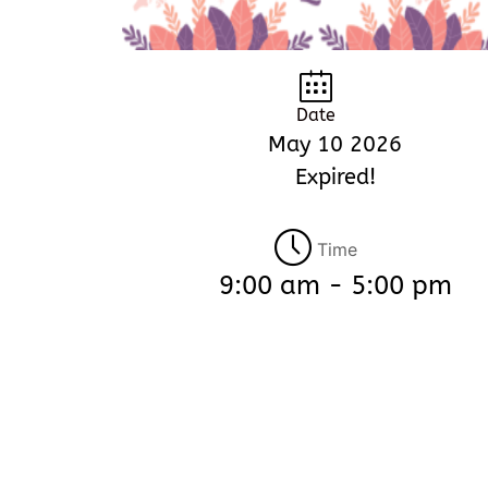
Date
May 10 2026
Expired!
Time
9:00 am - 5:00 pm