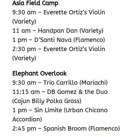
Asia Field Camp
9:30 am – Everette Ortiz’s Violin
(Variety)
11 am – Handpan Dan (Variety)
1 pm – D
‘
Santi Nava (Flamenco)
2:30 pm – Everette Ortiz’s Violin
(Variety)
Elephant Overlook
9:30 am – Trio Carrillo (Mariachi)
11:15 am –
DB Gomez & the Duo
(Cajun Billy Polka Grass)
1 pm – Sin Límite (Urban Chicano
Accordion)
2:45 pm – Spanish Broom (Flamenco)