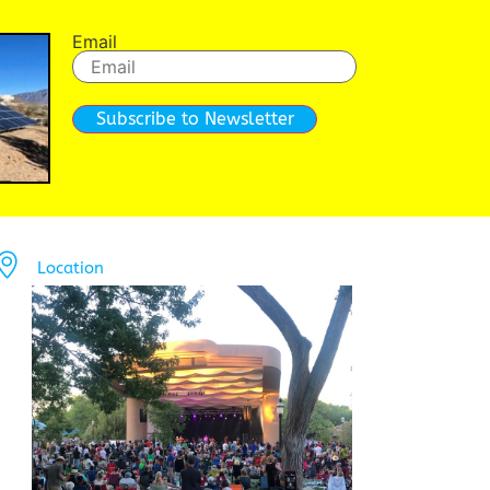
Email
Subscribe to Newsletter
Location