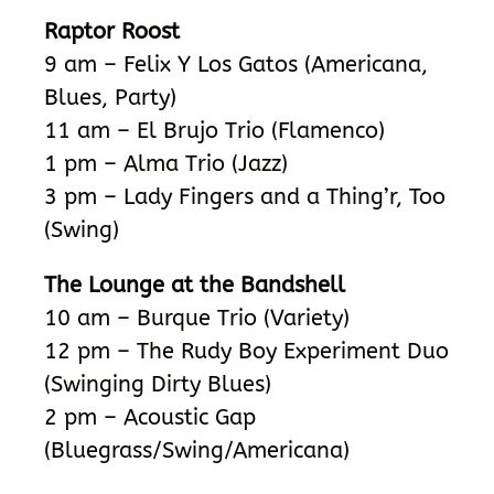
Raptor Roost
9 am – Felix Y Los Gatos (Americana,
Blues, Party)
11 am – El Brujo Trio (Flamenco)
1 pm – Alma Trio (Jazz)
3 pm – Lady Fingers and a Thing’r, Too
(Swing)
The Lounge at the Bandshell
10 am – Burque Trio (Variety)
12 pm – The Rudy Boy Experiment Duo
(Swinging Dirty Blues)
2 pm – Acoustic Gap
(Bluegrass/Swing/Americana)