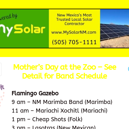
Mother’s Day at the Zoo – See
Detail for Band Schedule
Flamingo Gazebo
9 am – NM Marimba Band (Marimba)
11 am – Mariachi Xochitl (Mariachi)
1 pm – Cheap Shots (Folk)
3 pm – Lasotras (New Mexican)