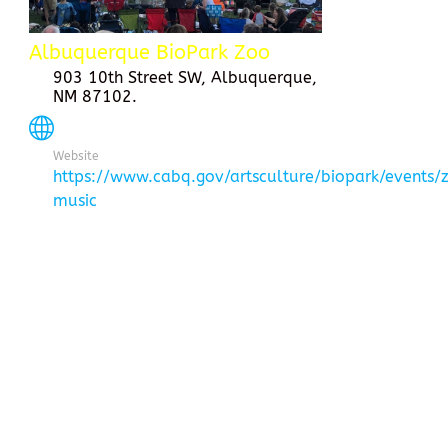
Albuquerque BioPark Zoo
903 10th Street SW, Albuquerque,
NM 87102.
Website
https://www.cabq.gov/artsculture/biopark/events/
music