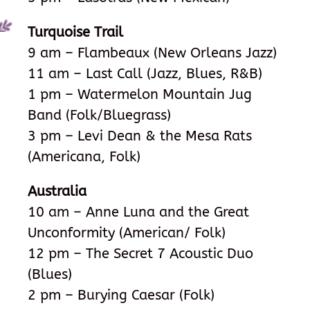
Turquoise Trail
9 am – Flambeaux (New Orleans Jazz)
11 am – Last Call (Jazz, Blues, R&B)
1 pm – Watermelon Mountain Jug
Band
(Folk/Bluegrass)
3 pm – Levi Dean & the Mesa Rats
(Americana, Folk)
Australia
10 am – Anne Luna and the Great
Unconformity (American/ Folk)
12 pm – The Secret 7 Acoustic Duo
(Blues)
2 pm – Burying Caesar (Folk)