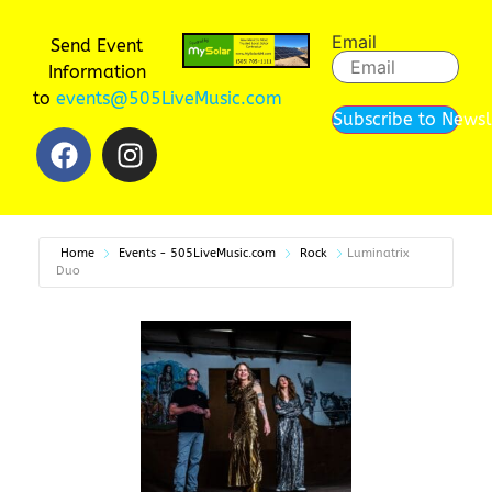
Email
Send Event
Information
to
events@505LiveMusic.com
Subscribe to Newsl
Home
Events - 505LiveMusic.com
Rock
Luminatrix
Duo