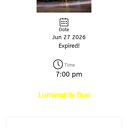
Date
Jun 27 2026
Expired!
Time
7:00 pm
Luminatrix Duo