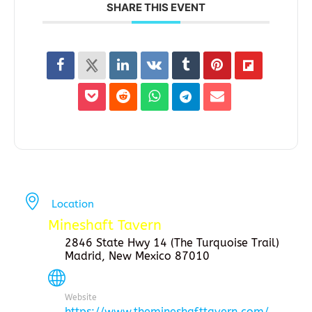
SHARE THIS EVENT
Location
Mineshaft Tavern
2846 State Hwy 14 (The Turquoise Trail)
Madrid, New Mexico 87010
Website
https://www.themineshafttavern.com/