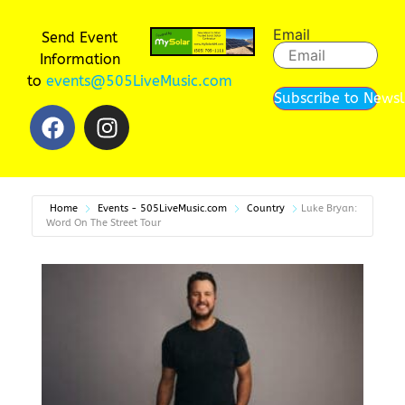
Email
Send Event
Information
to
events@505LiveMusic.com
Subscribe to Newsl
Home
Events - 505LiveMusic.com
Country
Luke Bryan:
Word On The Street Tour