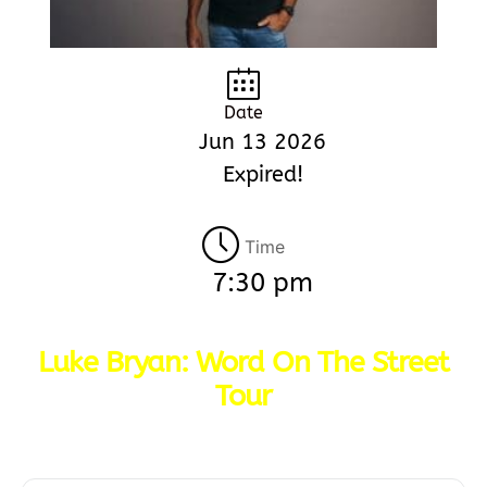
Date
Jun 13 2026
Expired!
Time
7:30 pm
Luke Bryan: Word On The Street
Tour