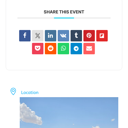
SHARE THIS EVENT
Location