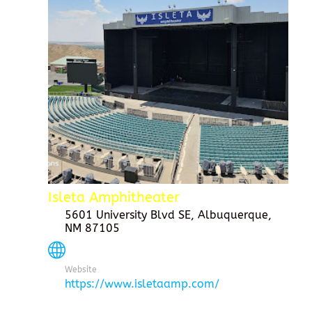
Isleta Amphitheater
5601 University Blvd SE, Albuquerque,
NM 87105
Website
https://www.isletaamp.com/