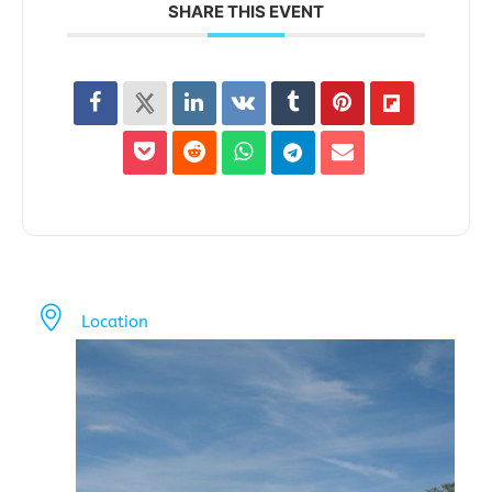
SHARE THIS EVENT
Location