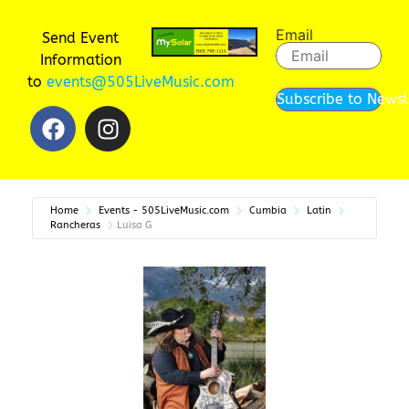
Email
Send Event
Information
to
events@505LiveMusic.com
Subscribe to Newsl
Home
Events - 505LiveMusic.com
Cumbia
Latin
Rancheras
Luisa G