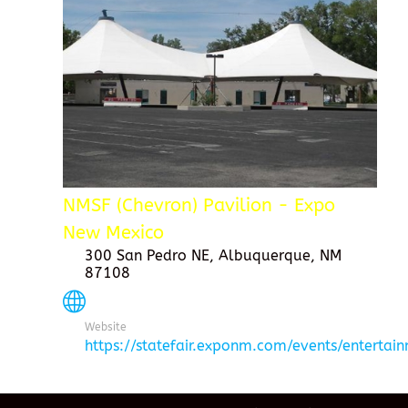
NMSF (Chevron) Pavilion - Expo
New Mexico
300 San Pedro NE, Albuquerque, NM
87108
Website
https://statefair.exponm.com/events/entertai