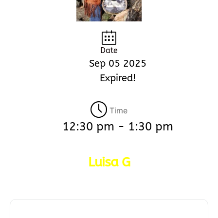
Date
Sep 05 2025
Expired!
Time
12:30 pm - 1:30 pm
Luisa G