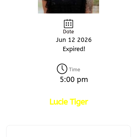
Date
Jun 12 2026
Expired!
Time
5:00 pm
Lucie Tiger