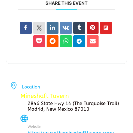
SHARE THIS EVENT
Location
Mineshaft Tavern
2846 State Hwy 14 (The Turquoise Trail)
Madrid, New Mexico 87010
Website
https://www.themineshafttavern.com/