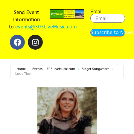
Email
Send Event
Information
to
events@505LiveMusic.com
Subscribe to Newsl
Home
Events - 505LiveMusic.com
Singer Songwriter
Lucie Tiger