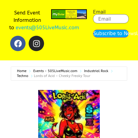
Email
Send Event
Information
to
events@505LiveMusic.com
Subscribe to Newsl
Home
Events - 505LiveMusic.com
Industrial Rock
Techno
Lords of Acid – Cheeky Freaky Tour