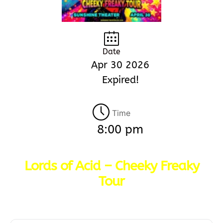
Date
Apr 30 2026
Expired!
Time
8:00 pm
Lords of Acid – Cheeky Freaky
Tour