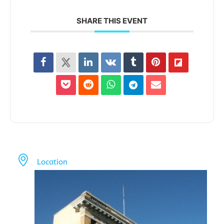
SHARE THIS EVENT
Location