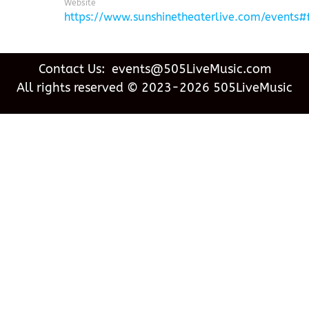
Website
https://www.sunshinetheaterlive.com/events
Contact Us: events@505LiveMusic.com
All rights reserved © 2023-2026 505LiveMusic