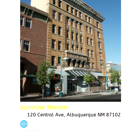
Sunshine Theater
120 Central Ave, Albuquerque NM 87102