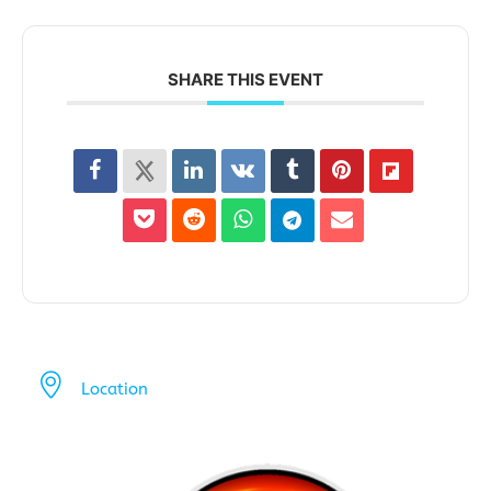
SHARE THIS EVENT
Location