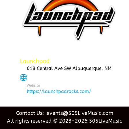
Launchpad
618 Central Ave SW Albuquerque, NM
Website
https://launchpadrocks.com/
Contact Us: events@505LiveMusic.com
All rights reserved © 2023-2026 505LiveMusic