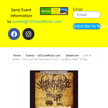
Email
Send Event
Information
to
events@505LiveMusic.com
Subscribe to Newsl
Home
Events - 505LiveMusic.com
Deathcore
Left To
Suffer * The Last Ten Seconds of Life * LarcɆnia RoɆ * Fr3ak