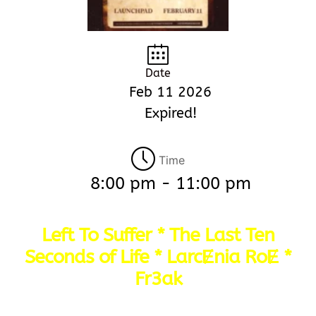
Date
Feb 11 2026
Expired!
Time
8:00 pm - 11:00 pm
Left To Suffer * The Last Ten
Seconds of Life * LarcɆnia RoɆ *
Fr3ak