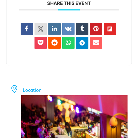
SHARE THIS EVENT
Location