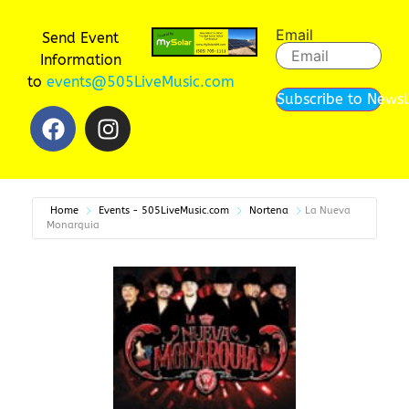
Email
Send Event
Information
to
events@505LiveMusic.com
Subscribe to Newsl
Home
Events - 505LiveMusic.com
Nortena
La Nueva
Monarquia