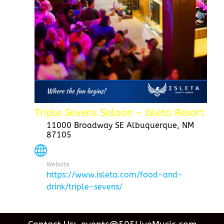
Triple Sevens Saloon - Isleta Resort
11000 Broadway SE Albuquerque, NM
87105
Website
https://www.isleta.com/food-and-
drink/triple-sevens/