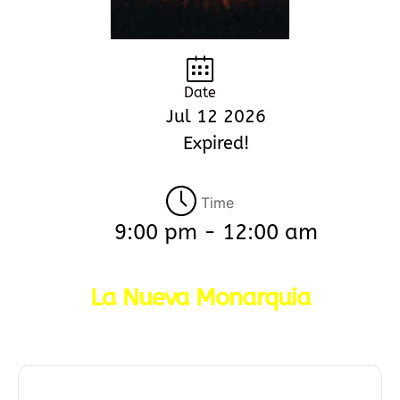
Date
Jul 12 2026
Expired!
Time
9:00 pm - 12:00 am
La Nueva Monarquia