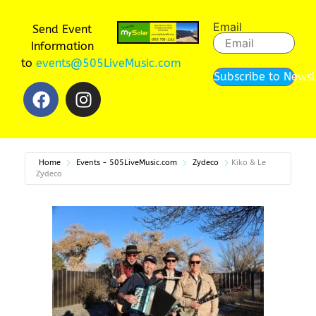
Email
Send Event
Information
to
events@505LiveMusic.com
Subscribe to Newsl
Home
Events - 505LiveMusic.com
Zydeco
Kiko & Le
Zydeco