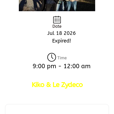
Date
Jul 18 2026
Expired!
Time
9:00 pm - 12:00 am
Kiko & Le Zydeco