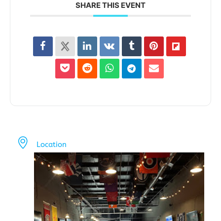
SHARE THIS EVENT
Location