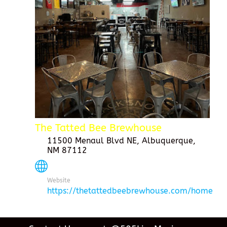
The Tatted Bee Brewhouse
11500 Menaul Blvd NE, Albuquerque,
NM 87112
Website
https://thetattedbeebrewhouse.com/home