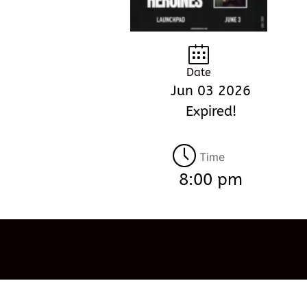
Date
Jun 03 2026
Expired!
Time
8:00 pm