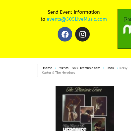
Send Event Information
to
events@505LiveMusic.com
Home
Events - 505LiveMusic.com
Rock
Kelsy
Karter & The Heroines