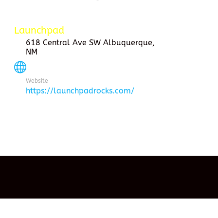
Launchpad
618 Central Ave SW Albuquerque,
NM
Website
https://launchpadrocks.com/