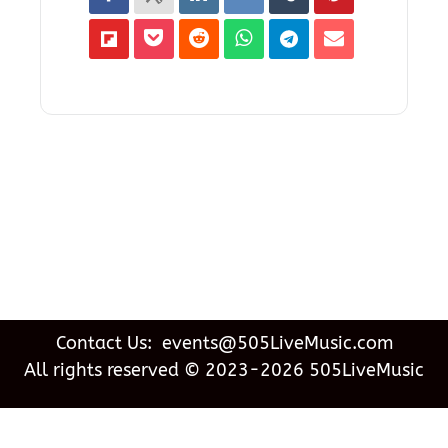
Contact Us: events@505LiveMusic.com
All rights reserved © 2023-2026 505LiveMusic