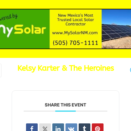
Kelsy Karter & The Heroines
SHARE THIS EVENT