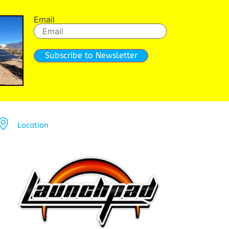
Email
Subscribe to Newsletter
Location