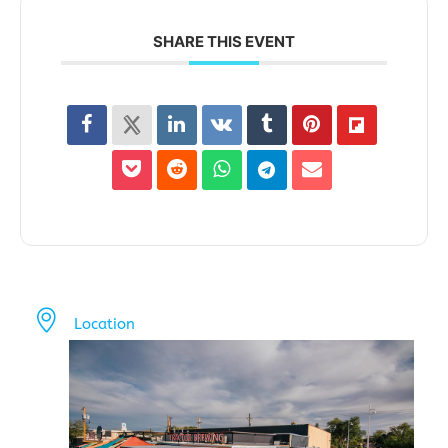
SHARE THIS EVENT
Location