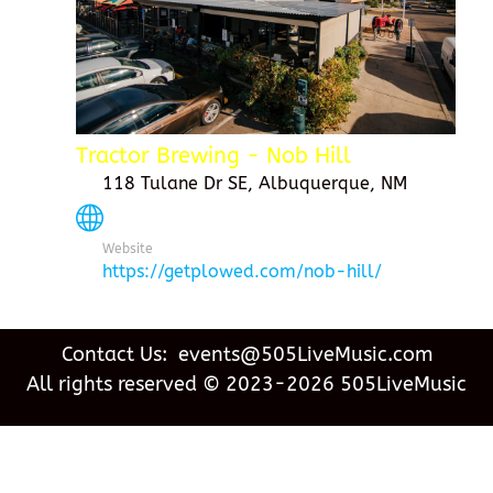
Tractor Brewing - Nob Hill
118 Tulane Dr SE, Albuquerque, NM
Website
https://getplowed.com/nob-hill/
Contact Us: events@505LiveMusic.com
All rights reserved © 2023-2026 505LiveMusic