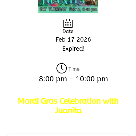
Date
Feb 17 2026
Expired!
Time
8:00 pm - 10:00 pm
Mardi Gras Celebration with
Juanita