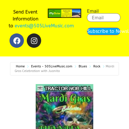
Email
Send Event
Information
to
events@505LiveMusic.com
Subscribe to Newsl
Home
Events - 505LiveMusic.com
Blues
Rock
Mardi
Gras Celebration with Juanita