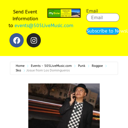
Email
Send Event
Information
to
events@505LiveMusic.com
Subscribe to Newsl
Home
Events - 505LiveMusic.com
Punk
Raggae
Ska
Josue from Los Domingueros