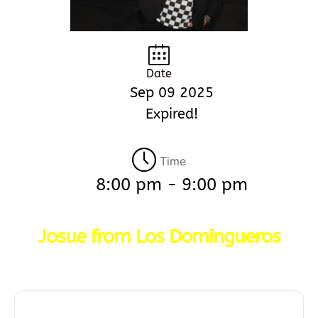
Date
Sep 09 2025
Expired!
Time
8:00 pm - 9:00 pm
Josue from Los Domingueros