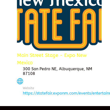
Main Street Stage - Expo New
Mexico
300 San Pedro NE, Albuquerque, NM
87108
Website
https://statefair.exponm.com/events/entertai