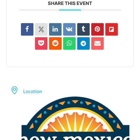
SHARE THIS EVENT
Location