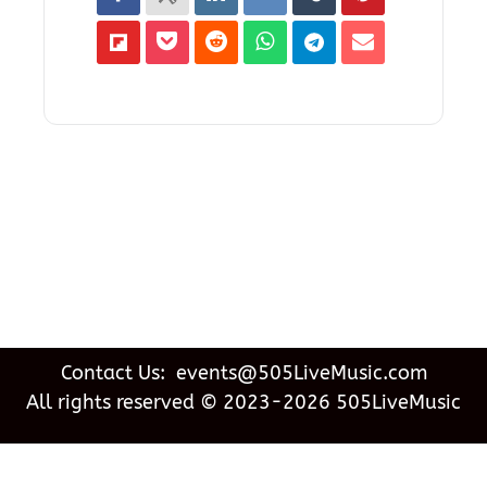
Contact Us: events@505LiveMusic.com
All rights reserved © 2023-2026 505LiveMusic