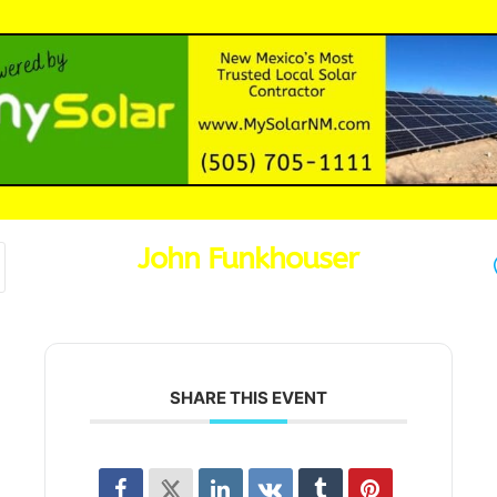
John Funkhouser
SHARE THIS EVENT