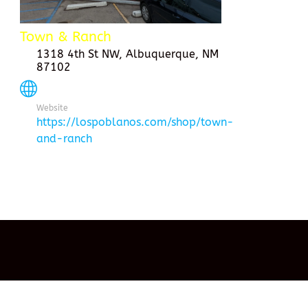
Town & Ranch
1318 4th St NW, Albuquerque, NM
87102
Website
https://lospoblanos.com/shop/town-
and-ranch