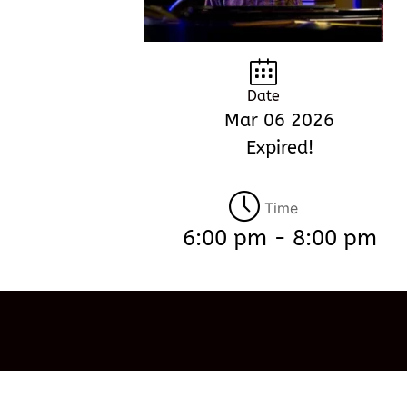
Date
Mar 06 2026
Expired!
Time
6:00 pm - 8:00 pm