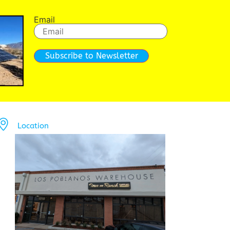
Email
Subscribe to Newsletter
Location