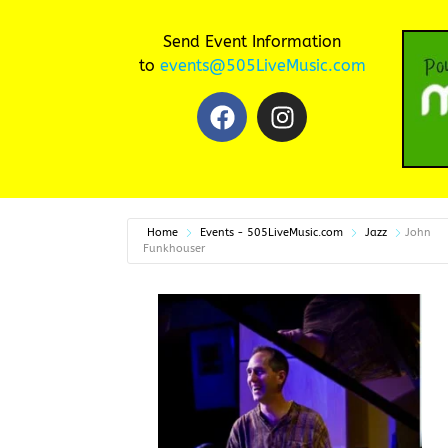
Send Event Information
to
events@505LiveMusic.com
Home
Events - 505LiveMusic.com
Jazz
John
Funkhouser