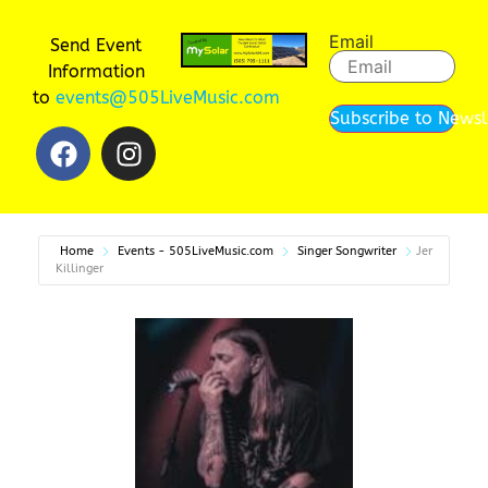
Email
Send Event
Information
to
events@505LiveMusic.com
Subscribe to Newsl
Home
Events - 505LiveMusic.com
Singer Songwriter
Jer
Killinger