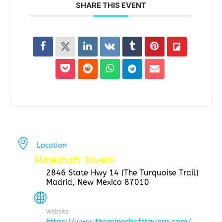
SHARE THIS EVENT
Location
Mineshaft Tavern
2846 State Hwy 14 (The Turquoise Trail)
Madrid, New Mexico 87010
Website
https://www.themineshafttavern.com/