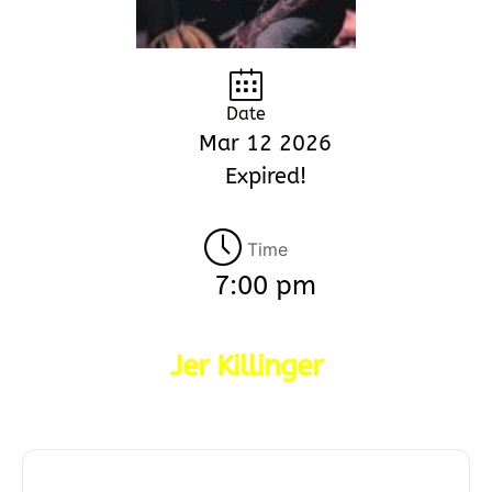
Date
Mar 12 2026
Expired!
Time
7:00 pm
Jer Killinger