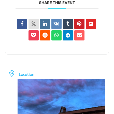
SHARE THIS EVENT
Location