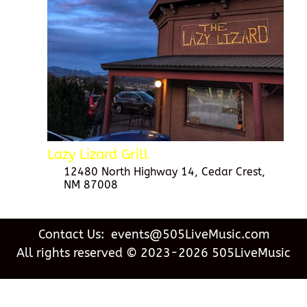
Lazy Lizard Grill
12480 North Highway 14, Cedar Crest,
NM 87008
Contact Us: events@505LiveMusic.com
All rights reserved © 2023-2026 505LiveMusic