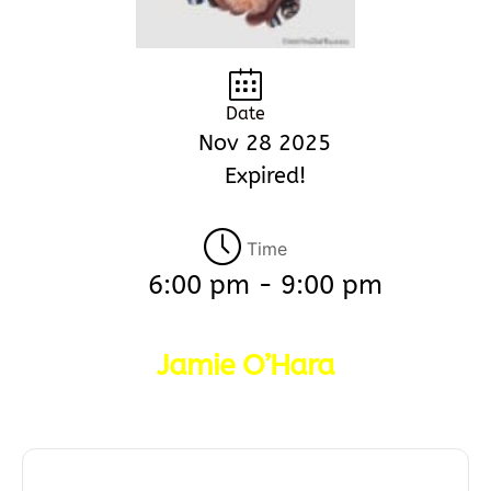
Date
Nov 28 2025
Expired!
Time
6:00 pm - 9:00 pm
Jamie O’Hara