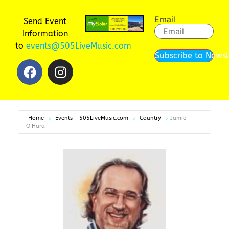
Email
Send Event
Information
to
events@505LiveMusic.com
Subscribe to Newsl
Home
Events - 505LiveMusic.com
Country
Jamie
O’Hara