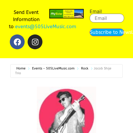
Email
Send Event
Information
to
events@505LiveMusic.com
Subscribe to Newsl
Home
Events - 505LiveMusic.com
Rock
Jacob Shije
Trio