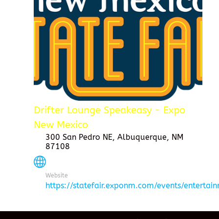
Drifter Lounge Speakeasy - Expo
New Mexico
300 San Pedro NE, Albuquerque, NM
87108
Website
https://statefair.exponm.com/events/entertai