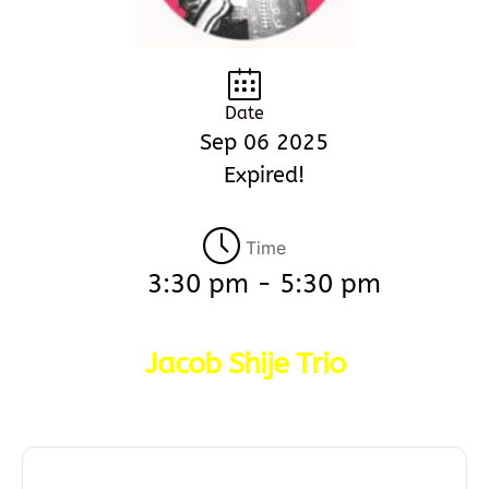
Date
Sep 06 2025
Expired!
Time
3:30 pm - 5:30 pm
Jacob Shije Trio