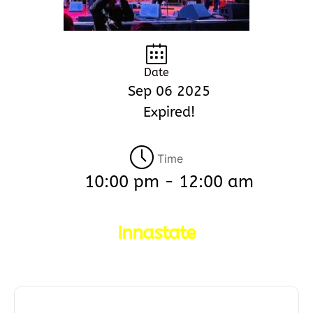
Date
Sep 06 2025
Expired!
Time
10:00 pm - 12:00 am
Innastate