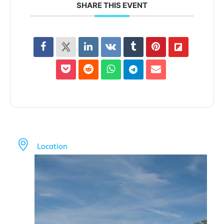
SHARE THIS EVENT
Location