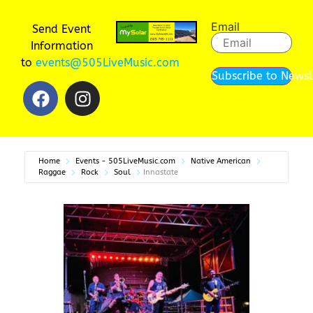
Email
Send Event
Information
to
events@505LiveMusic.com
Subscribe to Newsl
Home
Events - 505LiveMusic.com
Native American
Raggae
Rock
Soul
Innastate