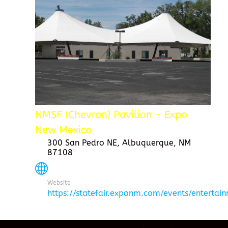
NMSF (Chevron) Pavilion - Expo
New Mexico
300 San Pedro NE, Albuquerque, NM
87108
Website
https://statefair.exponm.com/events/entertai