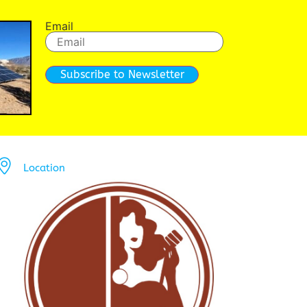
Email
Subscribe to Newsletter
Location