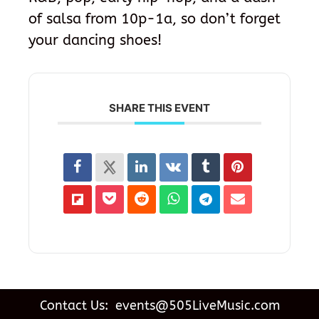
of salsa from 10p-1a, so don’t forget
your dancing shoes!
SHARE THIS EVENT
Contact Us: events@505LiveMusic.com