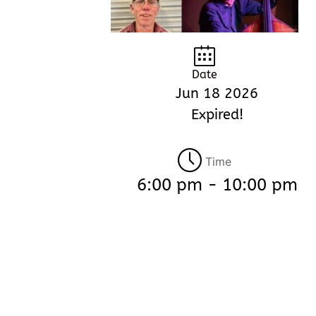
Date
Jun 18 2026
Expired!
Time
6:00 pm - 10:00 pm