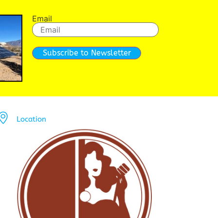
Email
Subscribe to Newsletter
Location