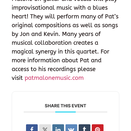
improvisational music with a blues
heart! They will perform many of Pat’s
original compositions as well as songs
by Jon and Kevin. Many years of
musical collaboration creates a
magical synergy in this quartet. For
more information about Pat and
access to his recordings please
visit
patmalonemusic.com
SHARE THIS EVENT