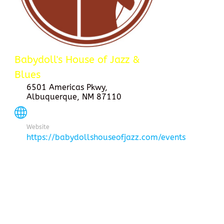
Babydoll's House of Jazz &
Blues
6501 Americas Pkwy,
Albuquerque, NM 87110
Website
https://babydollshouseofjazz.com/events