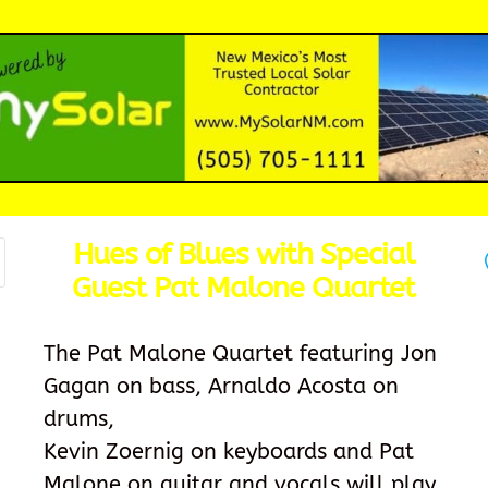
Hues of Blues with Special
Guest Pat Malone Quartet
The Pat Malone Quartet featuring Jon
Gagan on bass, Arnaldo Acosta on
drums,
Kevin Zoernig on keyboards and Pat
Malone on guitar and vocals will play