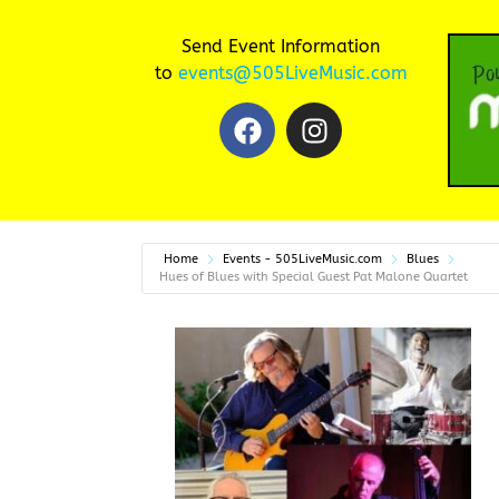
Send Event Information
to
events@505LiveMusic.com
Home
Events - 505LiveMusic.com
Blues
Hues of Blues with Special Guest Pat Malone Quartet