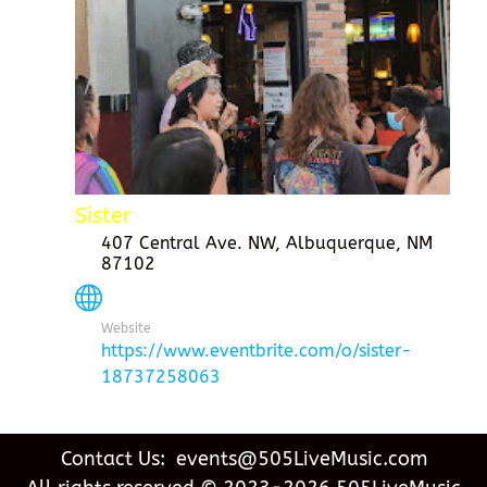
Sister
407 Central Ave. NW, Albuquerque, NM
87102
Website
https://www.eventbrite.com/o/sister-
18737258063
Contact Us: events@505LiveMusic.com