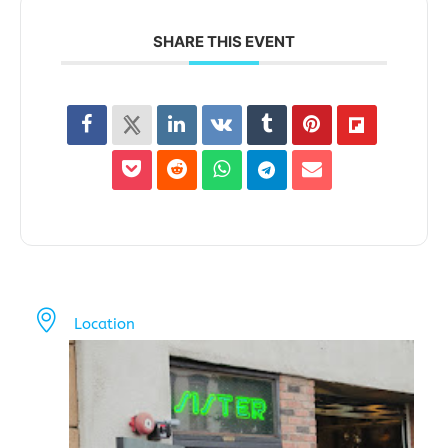
SHARE THIS EVENT
Location