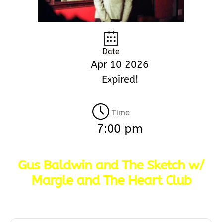
Date
Apr 10 2026
Expired!
Time
7:00 pm
Gus Baldwin and The Sketch w/
Margle and The Heart Club