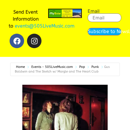
Email
Send Event
Information
to
events@505LiveMusic.com
Subscribe to Newsl
Home
Events - 505LiveMusic.com
Pop
Punk
Gus
Baldwin and The Sketch w/ Margle and The Heart Club