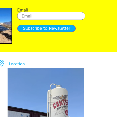
Email
Subscribe to Newsletter
Location