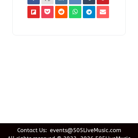
Contact Us: events@505LiveMusic.com