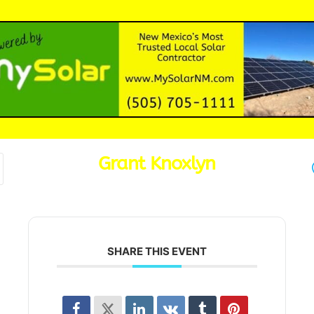
Grant Knoxlyn
SHARE THIS EVENT