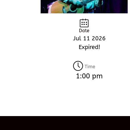
Date
Jul 11 2026
Expired!
Time
1:00 pm