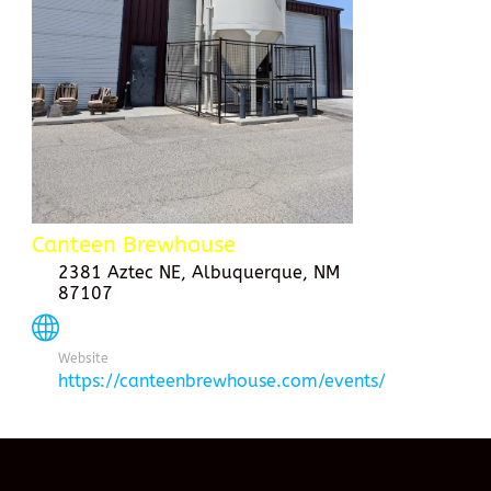
Canteen Brewhouse
2381 Aztec NE, Albuquerque, NM
87107
Website
https://canteenbrewhouse.com/events/