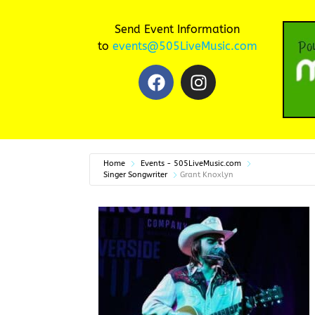
Send Event Information
to
events@505LiveMusic.com
Home
Events - 505LiveMusic.com
Singer Songwriter
Grant Knoxlyn