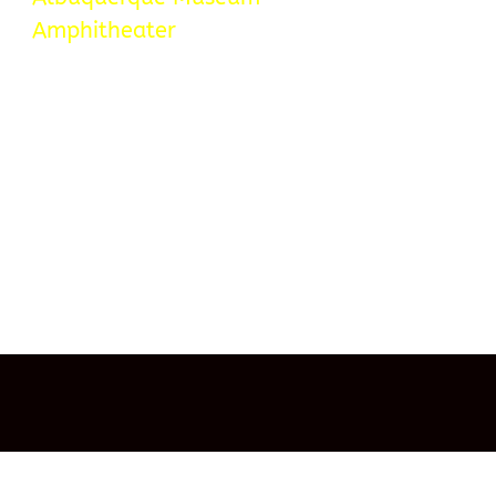
Amphitheater