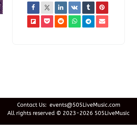
Contact Us: events@505LiveMusic.com
All rights reserved © 2023-2026 505LiveMusic