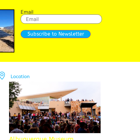
Email
Subscribe to Newsletter
Location
Albuquerque Museum