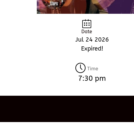
Date
Jul 24 2026
Expired!
Time
7:30 pm