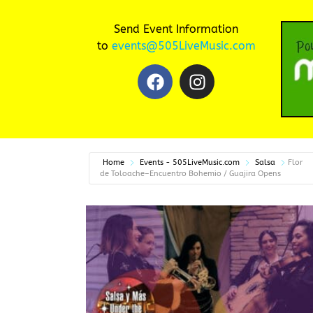
Send Event Information
to
events@505LiveMusic.com
Home
Events - 505LiveMusic.com
Salsa
Flor
de Toloache–Encuentro Bohemio / Guajira Opens