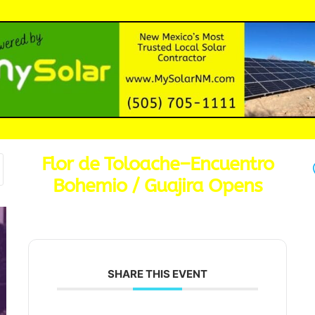
Flor de Toloache–Encuentro
Bohemio / Guajira Opens
SHARE THIS EVENT