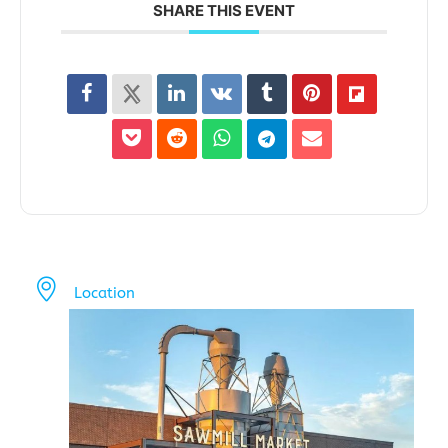
SHARE THIS EVENT
Location