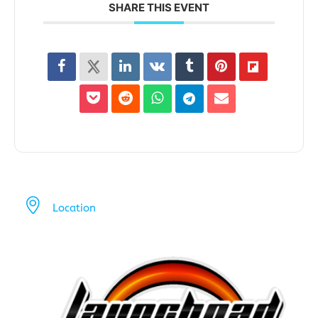
SHARE THIS EVENT
Location