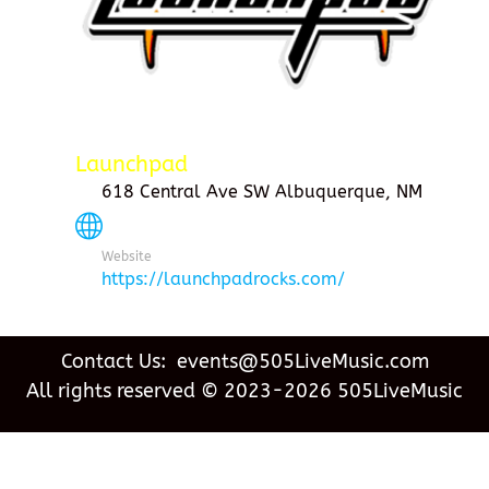
Launchpad
618 Central Ave SW Albuquerque, NM
Website
https://launchpadrocks.com/
Contact Us: events@505LiveMusic.com
All rights reserved © 2023-2026 505LiveMusic