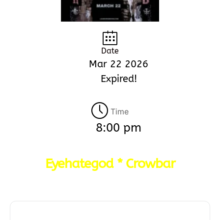
Date
Mar 22 2026
Expired!
Time
8:00 pm
Eyehategod * Crowbar