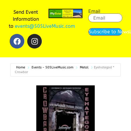
Email
Send Event
Information
to
events@505LiveMusic.com
Subscribe to Newsl
Home
Events - 505LiveMusic.com
Metal
Eyehategod *
Crowbar