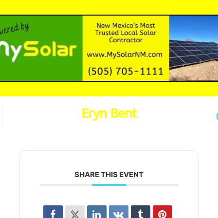
Eryn Bent
SHARE THIS EVENT