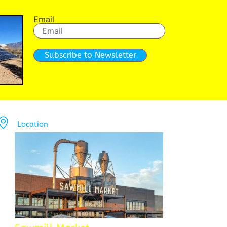
Email
Subscribe to Newsletter
Location