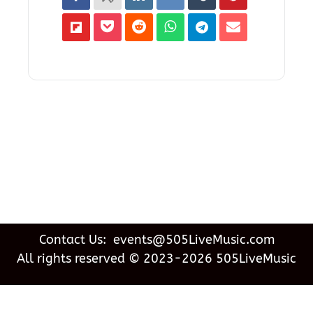
Contact Us: events@505LiveMusic.com
All rights reserved © 2023-2026 505LiveMusic