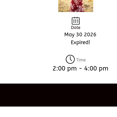
Date
May 30 2026
Expired!
Time
2:00 pm - 4:00 pm