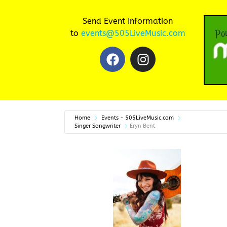
Send Event Information
to
events@505LiveMusic.com
Home
Events - 505LiveMusic.com
Singer Songwriter
Eryn Bent