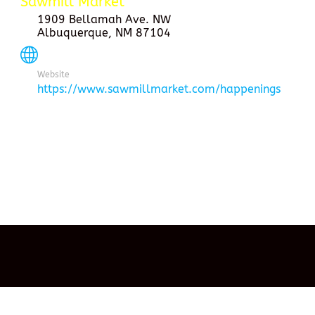
Sawmill Market
1909 Bellamah Ave. NW
Albuquerque, NM 87104
Website
https://www.sawmillmarket.com/happenings