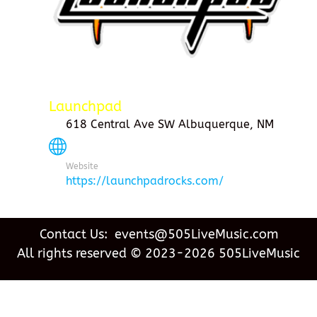
Launchpad
618 Central Ave SW Albuquerque, NM
Website
https://launchpadrocks.com/
Contact Us: events@505LiveMusic.com
All rights reserved © 2023-2026 505LiveMusic