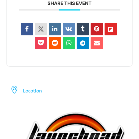
SHARE THIS EVENT
Location