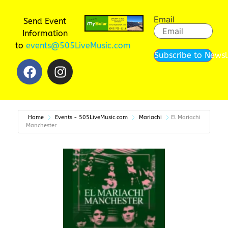
Email
Send Event
Information
to
events@505LiveMusic.com
Subscribe to Newsl
Home
Events - 505LiveMusic.com
Mariachi
El Mariachi
Manchester