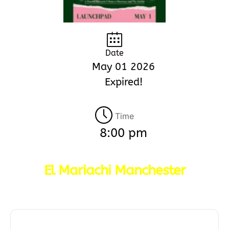
Date
May 01 2026
Expired!
Time
8:00 pm
El Mariachi Manchester