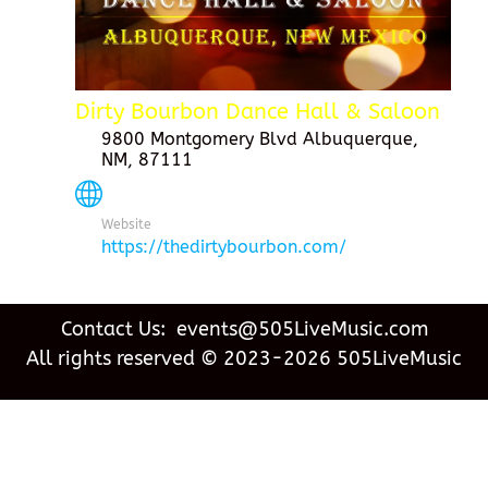
Dirty Bourbon Dance Hall & Saloon
9800 Montgomery Blvd Albuquerque,
NM, 87111
Website
https://thedirtybourbon.com/
Contact Us: events@505LiveMusic.com
All rights reserved © 2023-2026 505LiveMusic