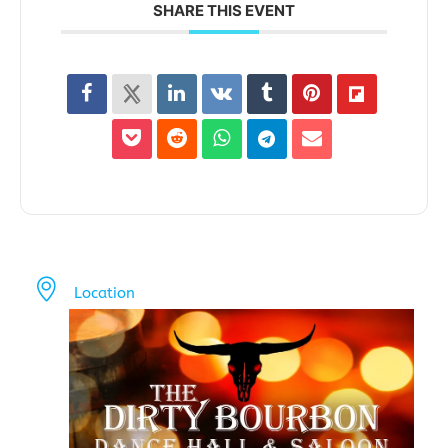
SHARE THIS EVENT
Location