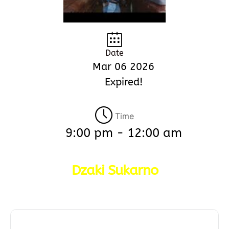
Date
Mar 06 2026
Expired!
Time
9:00 pm - 12:00 am
Dzaki Sukarno