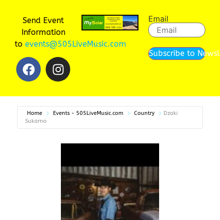
Email
Send Event
Information
to
events@505LiveMusic.com
Subscribe to Newsl
Home
Events - 505LiveMusic.com
Country
Dzaki
Sukarno