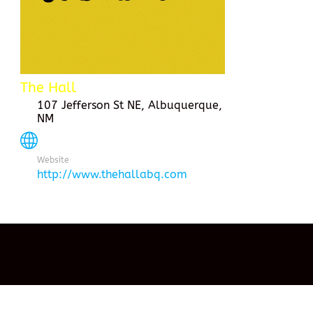
The Hall
107 Jefferson St NE, Albuquerque,
NM
Website
http://www.thehallabq.com