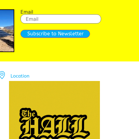
Email
Subscribe to Newsletter
Location