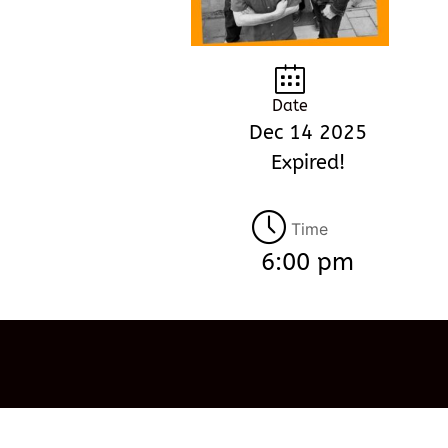
Date
Dec 14 2025
Expired!
Time
6:00 pm