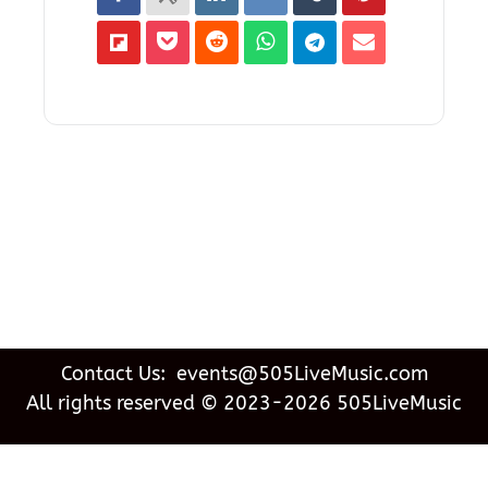
Contact Us: events@505LiveMusic.com
All rights reserved © 2023-2026 505LiveMusic