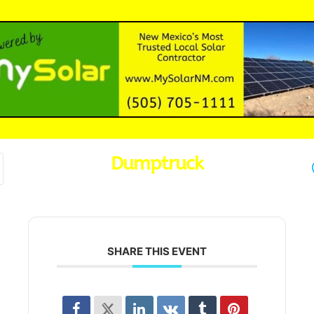
Dumptruck
SHARE THIS EVENT