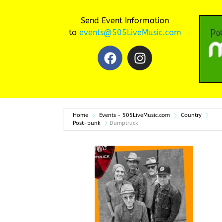
Send Event Information
to
events@505LiveMusic.com
Home
Events - 505LiveMusic.com
Country
Post-punk
Dumptruck