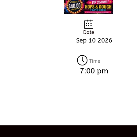
Date
Sep 10 2026
Time
7:00 pm