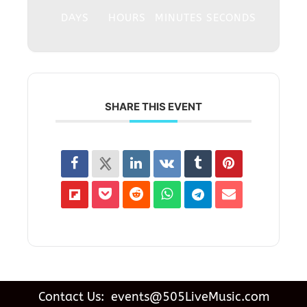
DAYS
HOURS
MINUTES
SECONDS
SHARE THIS EVENT
Contact Us: events@505LiveMusic.com