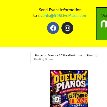
Send Event Information
to
events@505LiveMusic.com
Home
Events - 505LiveMusic.com
Piano
Dueling Pianos