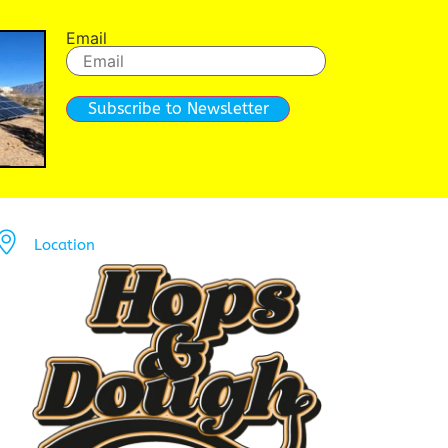
Email
Subscribe to Newsletter
Location