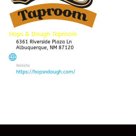
Hops & Dough Taproom
6361 Riverside Plaza Ln
Albuquerque, NM 87120
Website
https://hopsndough.com/