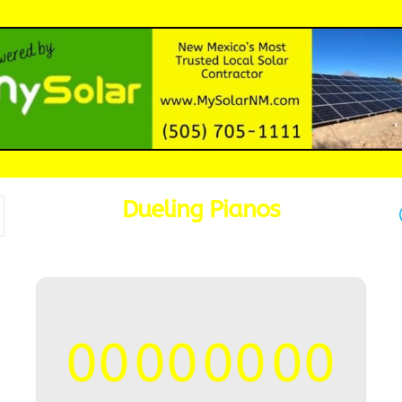
Dueling Pianos
00
00
00
00