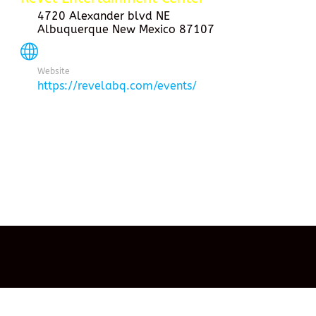
4720 Alexander blvd NE
Albuquerque New Mexico 87107
Website
https://revelabq.com/events/