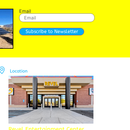
Email
Subscribe to Newsletter
Location
Revel Entertainment Center