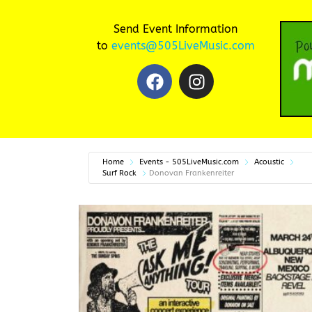
Send Event Information
to
events@505LiveMusic.com
Home
Events - 505LiveMusic.com
Acoustic
Surf Rock
Donovan Frankenreiter