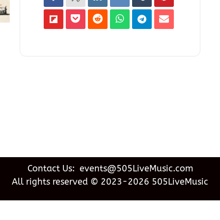
Contact Us: events@505LiveMusic.com
All rights reserved © 2023-2026 505LiveMusic