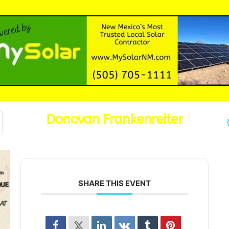
Donovan Frankenreiter
SHARE THIS EVENT