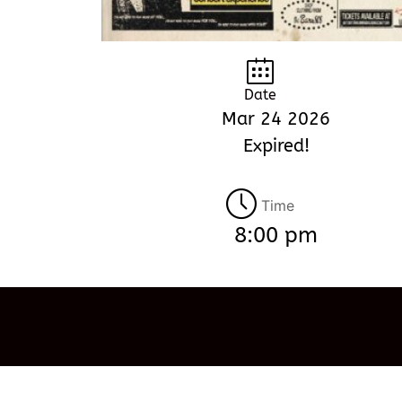
Date
Mar 24 2026
Expired!
Time
8:00 pm