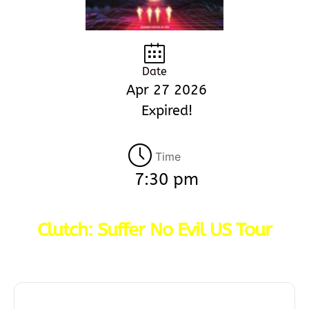
Date
Apr 27 2026
Expired!
Time
7:30 pm
Clutch: Suffer No Evil US Tour