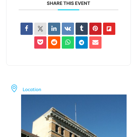
SHARE THIS EVENT
Location