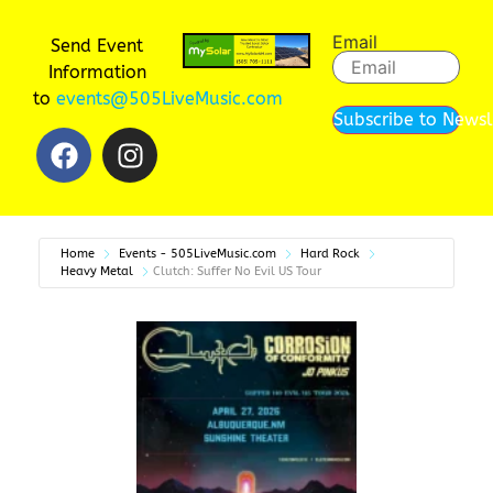
Email
Send Event
Information
to
events@505LiveMusic.com
Subscribe to Newsl
Home
Events - 505LiveMusic.com
Hard Rock
Heavy Metal
Clutch: Suffer No Evil US Tour