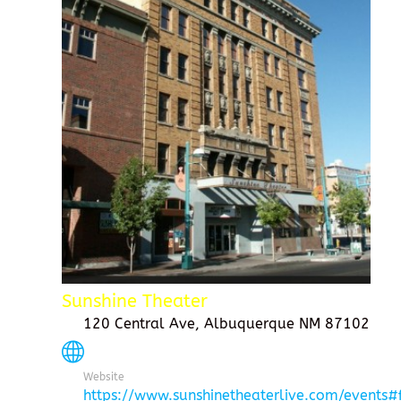
Sunshine Theater
120 Central Ave, Albuquerque NM 87102
Website
https://www.sunshinetheaterlive.com/events