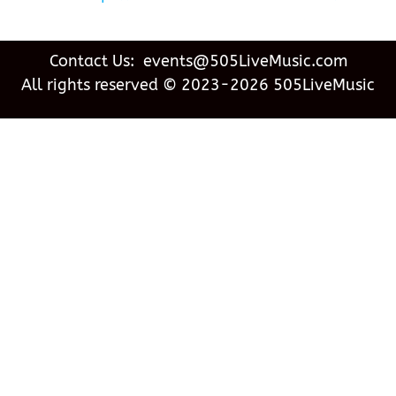
Contact Us: events@505LiveMusic.com
All rights reserved © 2023-2026 505LiveMusic