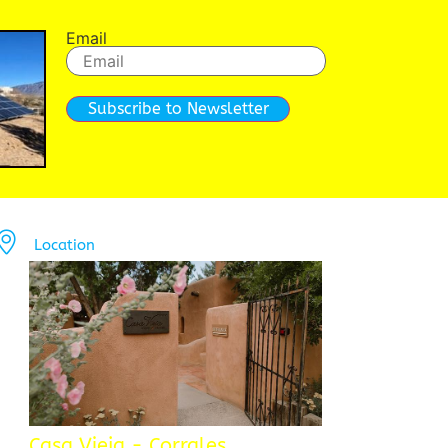
Email
Subscribe to Newsletter
Location
Casa Vieja - Corrales