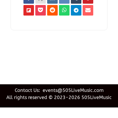
Contact Us: events@505LiveMusic.com
All rights reserved © 2023-2026 505LiveMusic