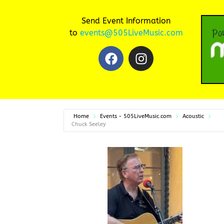
Send Event Information
to
events@505LiveMusic.com
Home
Events - 505LiveMusic.com
Acoustic
Chuck Seeley