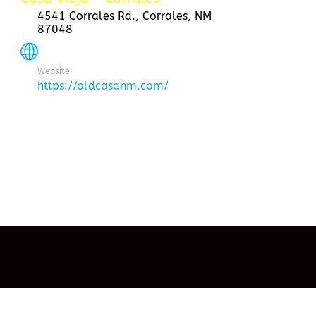
4541 Corrales Rd., Corrales, NM
87048
Website
https://oldcasanm.com/