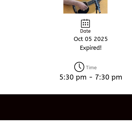
Date
Oct 05 2025
Expired!
Time
5:30 pm - 7:30 pm