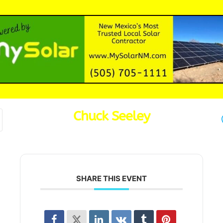
Chuck Seeley
SHARE THIS EVENT