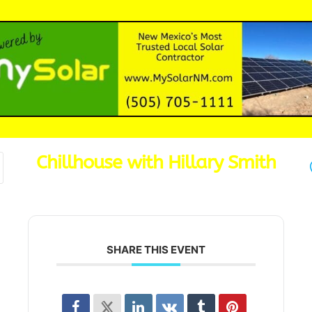
Chillhouse with Hillary Smith
SHARE THIS EVENT