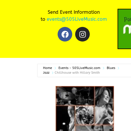
Send Event Information
to
events@505LiveMusic.com
Home
Events - 505LiveMusic.com
Blues
Jazz
Chillhouse with Hillary Smith