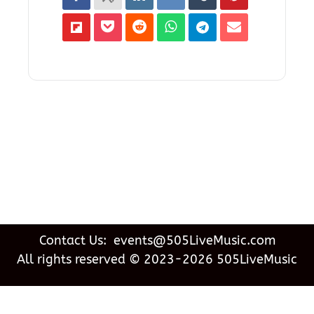
Contact Us: events@505LiveMusic.com
All rights reserved © 2023-2026 505LiveMusic