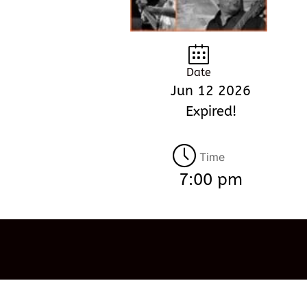
Date
Jun 12 2026
Expired!
Time
7:00 pm