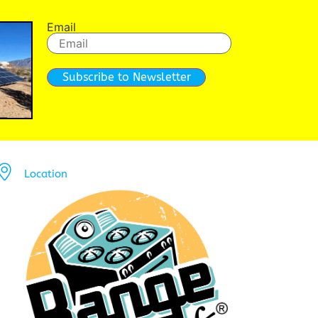
Email
Subscribe to Newsletter
Location