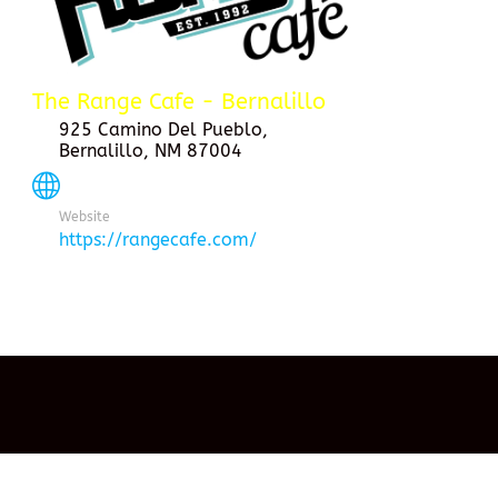
The Range Cafe - Bernalillo
925 Camino Del Pueblo,
Bernalillo, NM 87004
Website
https://rangecafe.com/