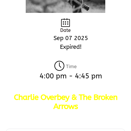
Date
Sep 07 2025
Expired!
Time
4:00 pm - 4:45 pm
Charlie Overbey & The Broken
Arrows