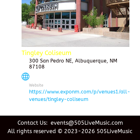
Tingley Coliseum
300 San Pedro NE, Albuquerque, NM
87108
Website
https://www.exponm.com/p/venues1/all-
venues/tingley-coliseum
Contact Us: events@505LiveMusic.com
All rights reserved © 2023-2026 505LiveMusic