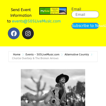
Email
Send Event
Information
to
events@505LiveMusic.com
Subscribe to Newsl
Home
Events - 505LiveMusic.com
Alternative Country
Charlie Overbey & The Broken Arrows