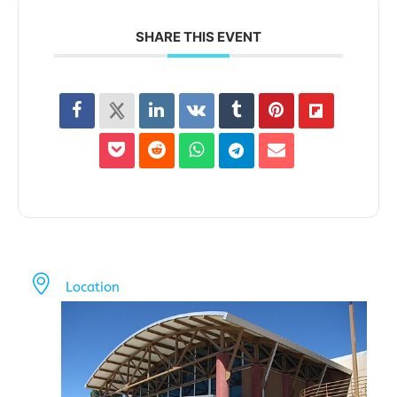
SHARE THIS EVENT
Location