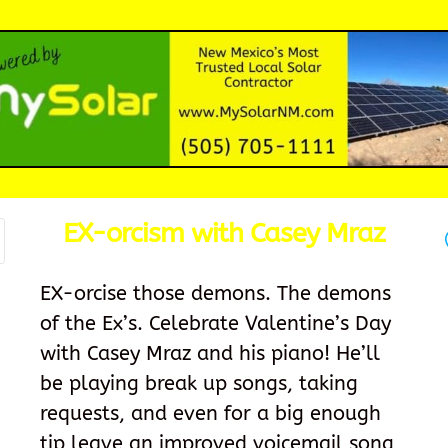
EX-orcism with Casey Mraz
EX-orcise those demons. The demons
of the Ex’s. Celebrate Valentine’s Day
with Casey Mraz and his piano! He’ll
be playing break up songs, taking
requests, and even for a big enough
tip leave an improved voicemail song