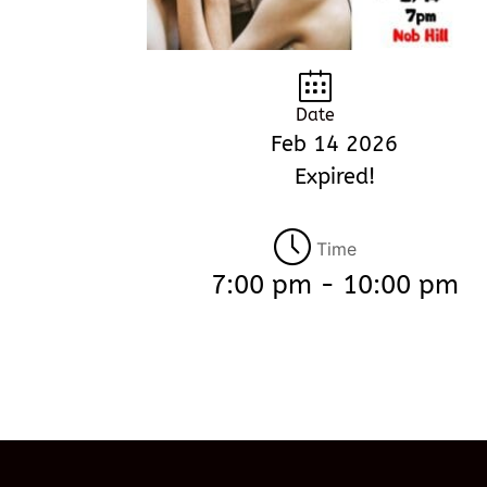
Date
Feb 14 2026
Expired!
Time
7:00 pm - 10:00 pm