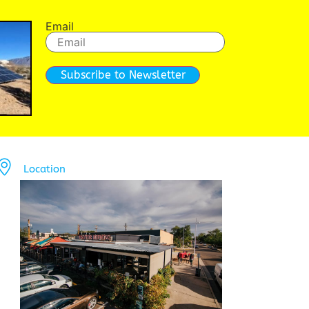
Email
Subscribe to Newsletter
Location