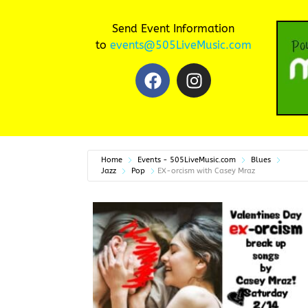
Send Event Information
to
events@505LiveMusic.com
Home
Events - 505LiveMusic.com
Blues
Jazz
Pop
EX-orcism with Casey Mraz