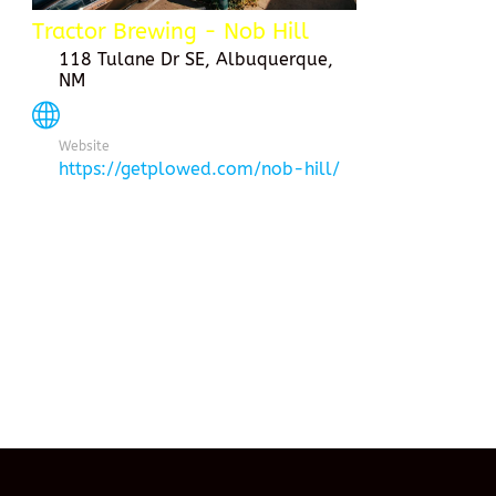
Tractor Brewing - Nob Hill
118 Tulane Dr SE, Albuquerque,
NM
Website
https://getplowed.com/nob-hill/