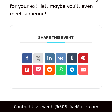
for your ex! Hell maybe you’ll even
meet someone!
SHARE THIS EVENT
Contact Us: events@505LiveMusic.com