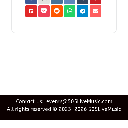
Contact Us: events@505LiveMusic.com
All rights reserved © 2023-2026 505LiveMusic