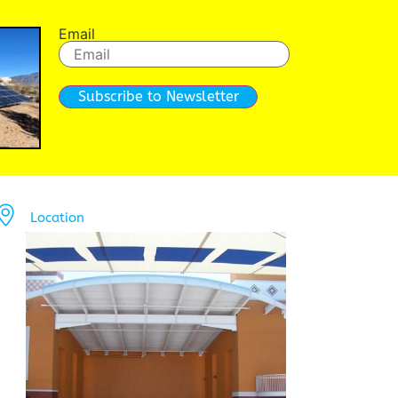
Email
Subscribe to Newsletter
Location