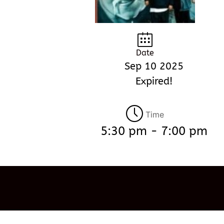
Date
Sep 10 2025
Expired!
Time
5:30 pm - 7:00 pm