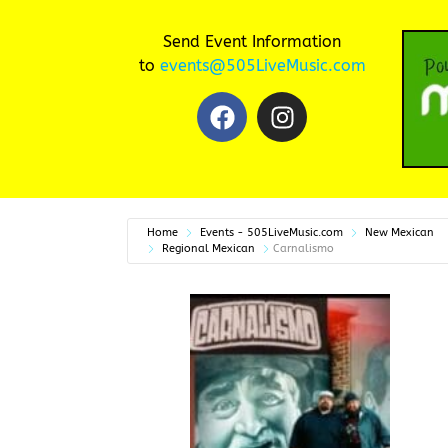
Send Event Information
to
events@505LiveMusic.com
Home
Events - 505LiveMusic.com
New Mexican
Regional Mexican
Carnalismo