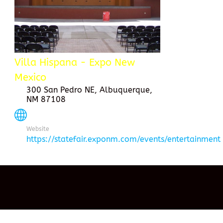
Villa Hispana - Expo New
Mexico
300 San Pedro NE, Albuquerque,
NM 87108
Website
https://statefair.exponm.com/events/entertainment