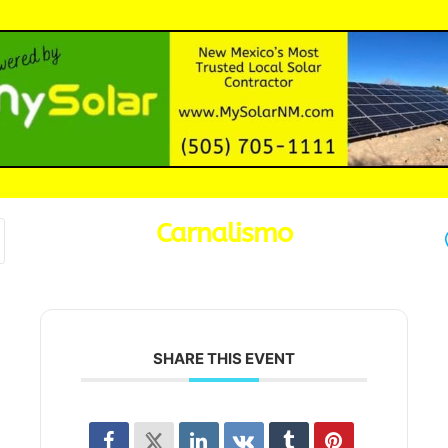
Carnalismo
SHARE THIS EVENT