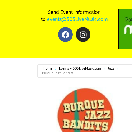
Send Event Information
to
events@505LiveMusic.com
Home
Events - 505LiveMusic.com
Jazz
Burque Jazz Bandits