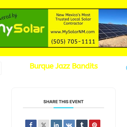
Burque Jazz Bandits
SHARE THIS EVENT