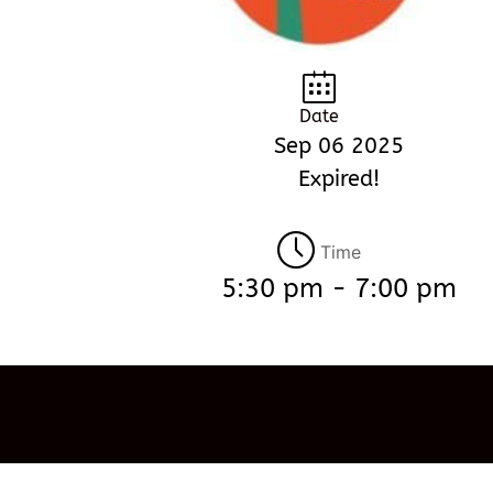
Date
Sep 06 2025
Expired!
Time
5:30 pm - 7:00 pm