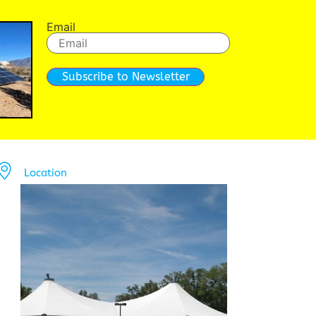
Email
Subscribe to Newsletter
Location