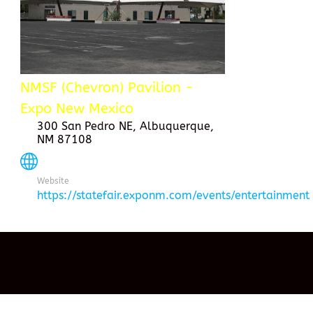
NMSF (Chevron) Pavilion -
Expo New Mexico
300 San Pedro NE, Albuquerque,
NM 87108
Website
https://statefair.exponm.com/events/entertainment