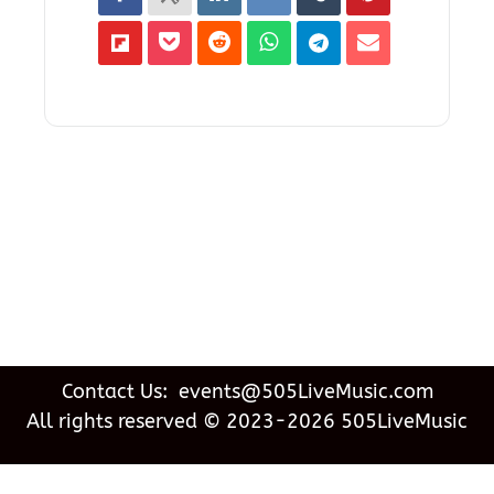
Contact Us: events@505LiveMusic.com
All rights reserved © 2023-2026 505LiveMusic