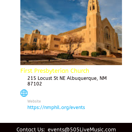
First Presbyterian Church
215 Locust St NE Albuquerque, NM
87102
Website
https://nmphil.org/events
Contact Us: events@505LiveMusic.com