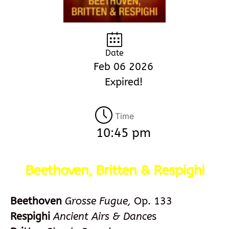
Date
Feb 06 2026
Expired!
Time
10:45 pm
Beethoven, Britten & Respighi
Beethoven
Grosse Fugue,
Op. 133
Respighi
Ancient Airs & Dance
s