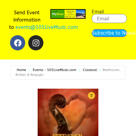
Email
Send Event
Information
to
events@505LiveMusic.com
Subscribe to Newsl
Home
Events - 505LiveMusic.com
Classical
Beethoven,
Britten & Respighi