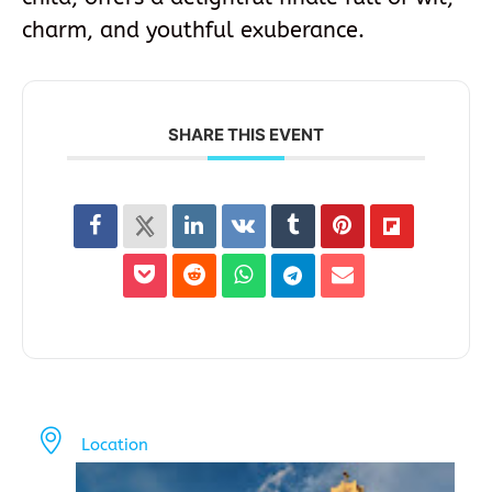
charm, and youthful exuberance.
SHARE THIS EVENT
Location