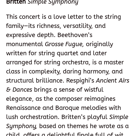
Britten
Simple Symphony
This concert is a love letter to the string
family—its richness, versatility, and
expressive depth. Beethoven’s
monumental
Grosse Fugue,
originally
written for string quartet and later
arranged for string orchestra, is a master
class in complexity, daring harmony, and
structural brilliance. Respighi’s
Ancient Airs
& Dances
brings a sense of wistful
elegance, as the composer reimagines
Renaissance and Baroque melodies with
lush orchestration. Britten’s playful
Simple
Symphony,
based on themes he wrote as a
child, offers a delightful finale full of wit,