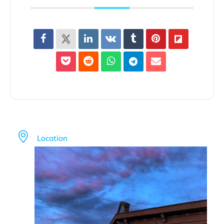
Location