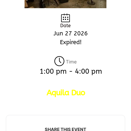
Date
Jun 27 2026
Expired!
Time
1:00 pm - 4:00 pm
Aquila Duo
SHARE THIS EVENT