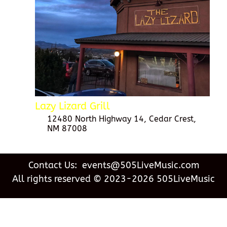
Lazy Lizard Grill
12480 North Highway 14, Cedar Crest,
NM 87008
Contact Us: events@505LiveMusic.com
All rights reserved © 2023-2026 505LiveMusic