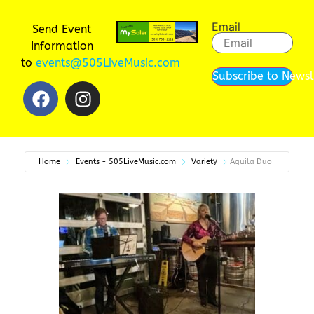
Email
Send Event
Information
to
events@505LiveMusic.com
Subscribe to Newsl
Home
Events - 505LiveMusic.com
Variety
Aquila Duo