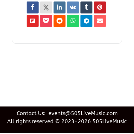
Contact Us: events@505LiveMusic.com
All rights reserved © 2023-2026 505LiveMusic