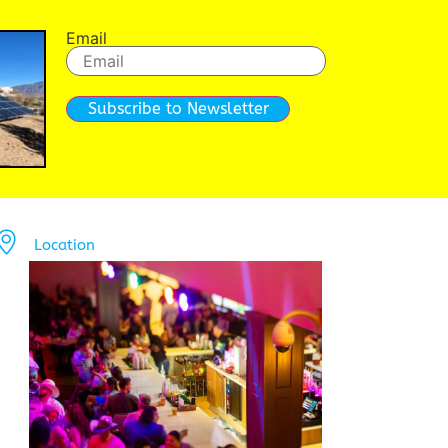
Email
Subscribe to Newsletter
Location