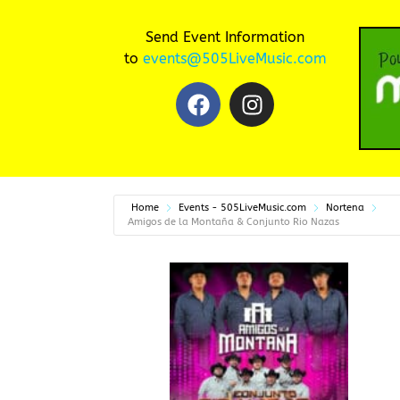
Send Event Information
to
events@505LiveMusic.com
Home
Events - 505LiveMusic.com
Nortena
Amigos de la Montaña & Conjunto Rio Nazas