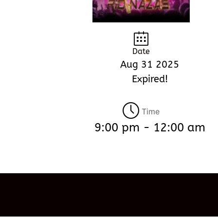
Date
Aug 31 2025
Expired!
Time
9:00 pm - 12:00 am