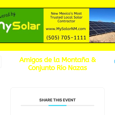
Amigos de la Montaña &
Conjunto Rio Nazas
SHARE THIS EVENT