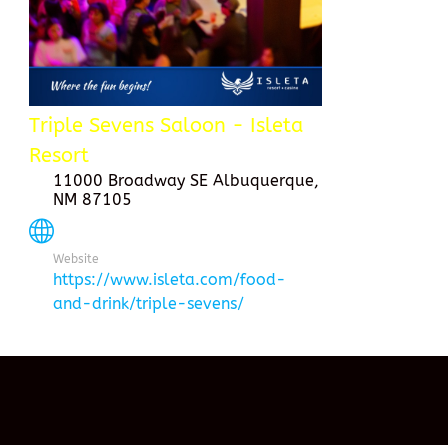
Triple Sevens Saloon - Isleta
Resort
11000 Broadway SE Albuquerque,
NM 87105
Website
https://www.isleta.com/food-
and-drink/triple-sevens/