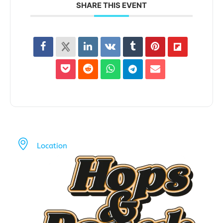
SHARE THIS EVENT
Location