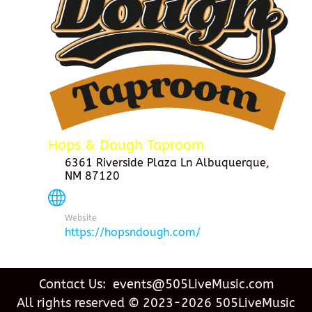
Hops & Dough Taproom
6361 Riverside Plaza Ln Albuquerque,
NM 87120
Website
https://hopsndough.com/
Contact Us: events@505LiveMusic.com
All rights reserved © 2023-2026 505LiveMusic