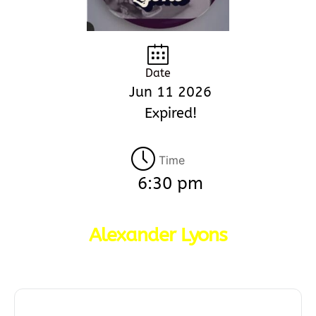
Date
Jun 11 2026
Expired!
Time
6:30 pm
Alexander Lyons