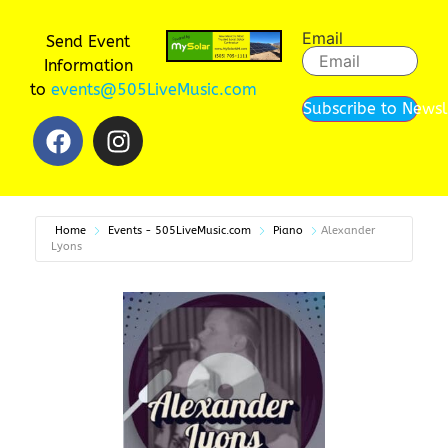
Email
Send Event
Information
to
events@505LiveMusic.com
Subscribe to Newsl
Home
Events - 505LiveMusic.com
Piano
Alexander
Lyons