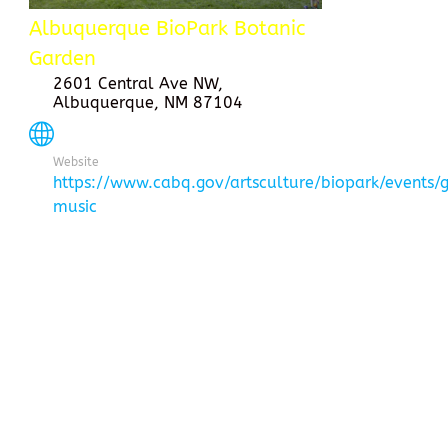
Albuquerque BioPark Botanic
Garden
2601 Central Ave NW,
Albuquerque, NM 87104
Website
https://www.cabq.gov/artsculture/biopark/events/
music