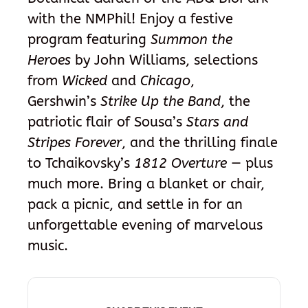
with the NMPhil! Enjoy a festive
program featuring
Summon the
Heroes
by John Williams, selections
from
Wicked
and
Chicago
,
Gershwin’s
Strike Up the Band
, the
patriotic flair of Sousa’s
Stars and
Stripes Forever
, and the thrilling finale
to Tchaikovsky’s
1812 Overture
— plus
much more. Bring a blanket or chair,
pack a picnic, and settle in for an
unforgettable evening of marvelous
music.