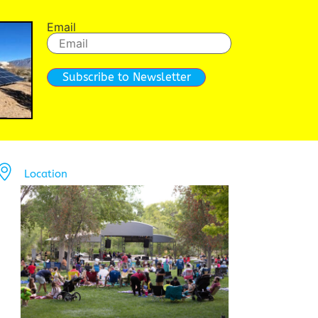
Email
Subscribe to Newsletter
Location