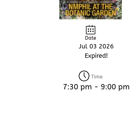
Date
Jul 03 2026
Expired!
Time
7:30 pm - 9:00 pm