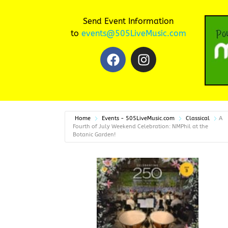
Send Event Information
to
events@505LiveMusic.com
Home
Events - 505LiveMusic.com
Classical
A
Fourth of July Weekend Celebration: NMPhil at the
Botanic Garden!