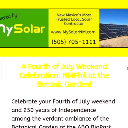
A Fourth of July Weekend
Celebration: NMPhil at the
Botanic Garden!
Celebrate your Fourth of July weekend
and 250 years of Independence
among the verdant ambiance of the
Botanical Garden of the ABQ BioPark